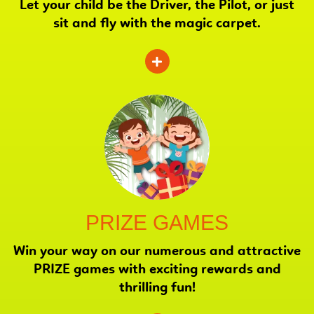
Let your child be the Driver, the Pilot, or just
sit and fly with the magic carpet.
PRIZE GAMES
Win your way on our numerous and attractive
PRIZE games with exciting rewards and
thrilling fun!