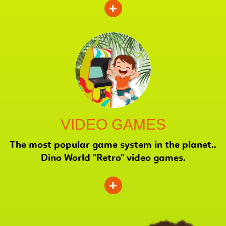
VIDEO GAMES
The most popular game system in the planet..
Dino World "Retro" video games.