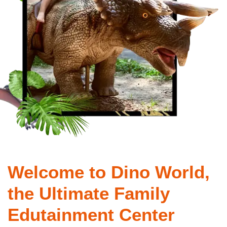
Welcome to Dino World,
the Ultimate Family
Edutainment Center