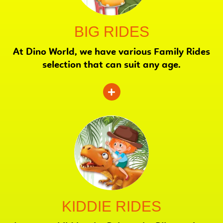
BIG RIDES
At Dino World, we have various Family Rides
selection that can suit any age.
KIDDIE RIDES