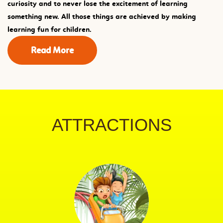
curiosity and to never lose the excitement of learning
something new. All those things are achieved by making
learning fun for children.
Read More
ATTRACTIONS