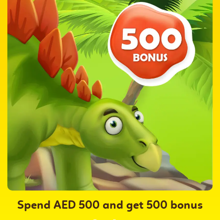
Spend AED 500 and get 500 bonus