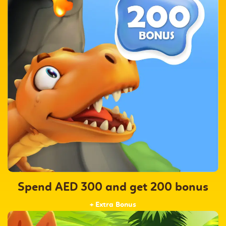
Spend AED 300 and get 200 bonus
+ Extra Bonus