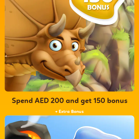
Spend AED 200 and get 150 bonus
+ Extra Bonus