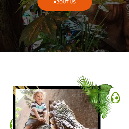
ABOUT US