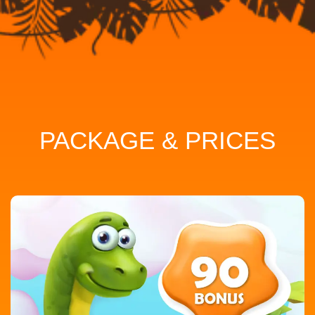
PACKAGE & PRICES