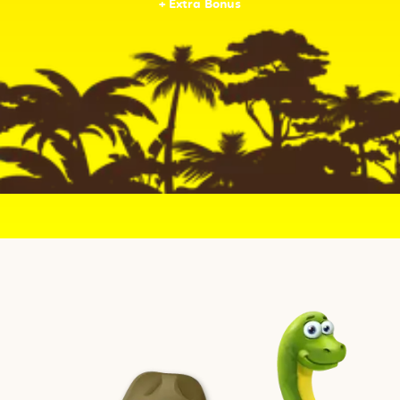
+ Extra Bonus