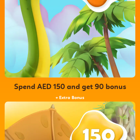
Spend AED 150 and get 90 bonus
+ Extra Bonus