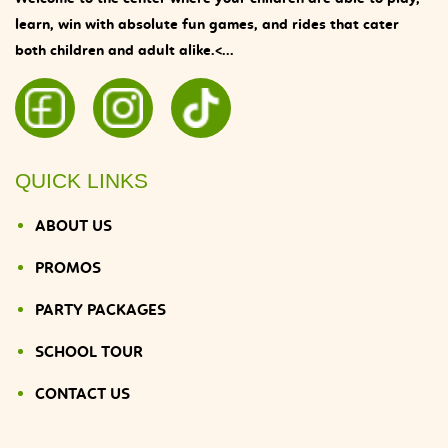
learn, win with absolute fun games, and rides that cater
both children and adult alike.<...
QUICK LINKS
ABOUT US
PROMOS
PARTY PACKAGES
SCHOOL TOUR
CONTACT US