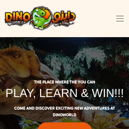
THE PLACE WHERE THE YOU CAN
PLAY, LEARN & WIN!!
!
COME AND DISCOVER EXCITING NEW ADVENTURES AT
DINOWORLD