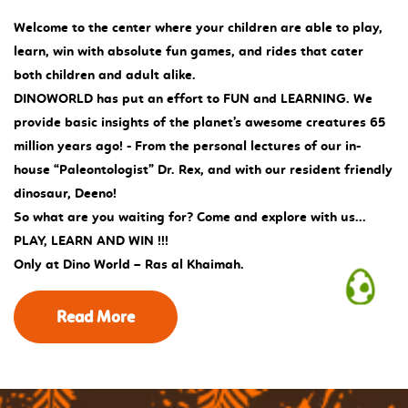
Welcome to the center where your children are able to play,
learn, win with absolute fun games, and rides that cater
both children and adult alike.
DINOWORLD has put an effort to FUN and LEARNING. We
provide basic insights of the planet’s awesome creatures 65
million years ago! - From the personal lectures of our in-
house “Paleontologist” Dr. Rex, and with our resident friendly
dinosaur, Deeno!
So what are you waiting for? Come and explore with us...
PLAY, LEARN AND WIN !!!
Only at Dino World – Ras al Khaimah.
Read More