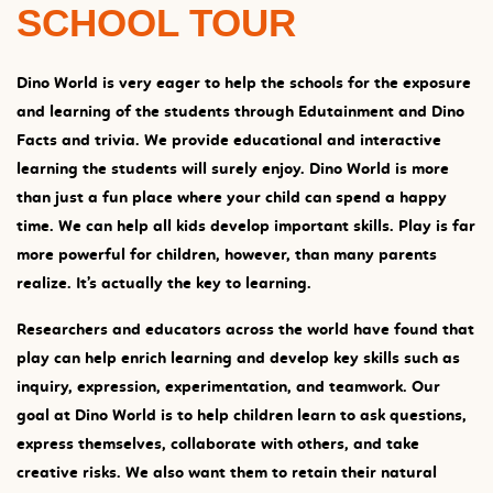
SCHOOL TOUR
Dino World is very eager to help the schools for the exposure
and learning of the students through Edutainment and Dino
Facts and trivia. We provide educational and interactive
learning the students will surely enjoy. Dino World is more
than just a fun place where your child can spend a happy
time. We can help all kids develop important skills. Play is far
more powerful for children, however, than many parents
realize. It’s actually the key to learning.
Researchers and educators across the world have found that
play can help enrich learning and develop key skills such as
inquiry, expression, experimentation, and teamwork. Our
goal at Dino World is to help children learn to ask questions,
express themselves, collaborate with others, and take
creative risks. We also want them to retain their natural