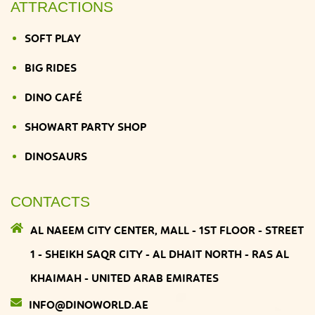
ATTRACTIONS
SOFT PLAY
BIG RIDES
DINO CAFÉ
SHOWART PARTY SHOP
DINOSAURS
CONTACTS
AL NAEEM CITY CENTER, MALL - 1ST FLOOR - STREET
1 - SHEIKH SAQR CITY - AL DHAIT NORTH - RAS AL
KHAIMAH - UNITED ARAB EMIRATES
INFO@DINOWORLD.AE