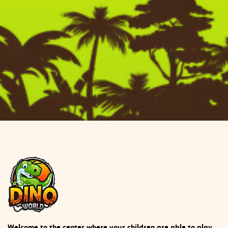
Welcome to the center where your children are able to play,