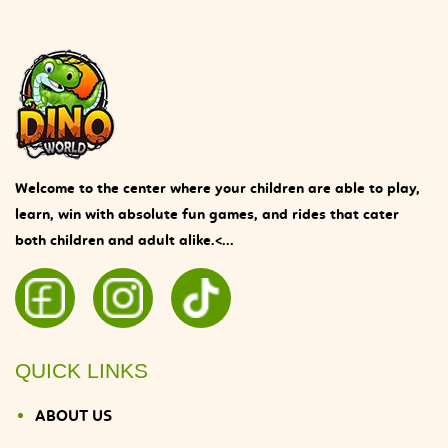
Welcome to the center where your children are able to play,
learn, win with absolute fun games, and rides that cater
both children and adult alike.<...
QUICK LINKS
ABOUT US