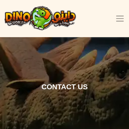
CONTACT US