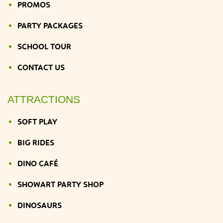
PROMOS
PARTY PACKAGES
SCHOOL TOUR
CONTACT US
ATTRACTIONS
SOFT PLAY
BIG RIDES
DINO CAFÉ
SHOWART PARTY SHOP
DINOSAURS