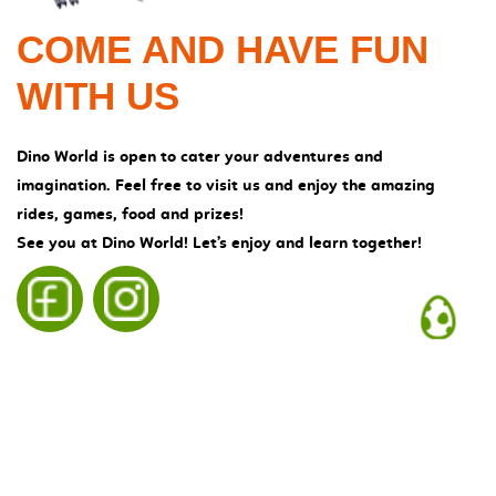
COME AND HAVE
FUN
WITH US
Dino World is open to cater your adventures and
imagination. Feel free to visit us and enjoy the amazing
rides, games, food and prizes!
See you at Dino World! Let’s enjoy and learn together!