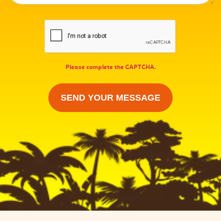
Please complete the CAPTCHA.
SEND YOUR MESSAGE