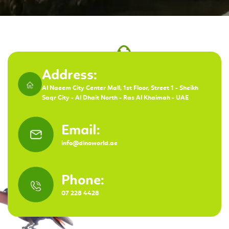
Address:
Al Naeem City Center Mall, 1st Floor, Street 1 - Sheikh
Saqr City - Al Dhait North - Ras Al Khaimah - UAE
Email:
info@dinoworld.ae
Phone:
07 228 4428