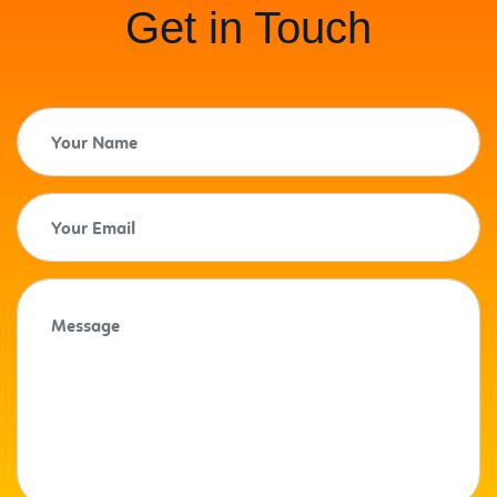
Get in Touch