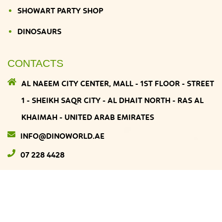
SHOWART PARTY SHOP
DINOSAURS
CONTACTS
AL NAEEM CITY CENTER, MALL - 1ST FLOOR - STREET
1 - SHEIKH SAQR CITY - AL DHAIT NORTH - RAS AL
KHAIMAH - UNITED ARAB EMIRATES
INFO@DINOWORLD.AE
07 228 4428
DINOWORLD
© 2026
All Rights Reserved. Developed by
MATRIARCHS MEDIA
.