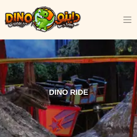
DINO RIDE