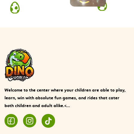
Welcome to the center where your children are able to play,
learn, win with absolute fun games, and rides that cater
both children and adult alike.<...