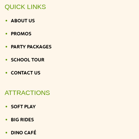
QUICK LINKS
ABOUT US
PROMOS
PARTY PACKAGES
SCHOOL TOUR
CONTACT US
ATTRACTIONS
SOFT PLAY
BIG RIDES
DINO CAFÉ