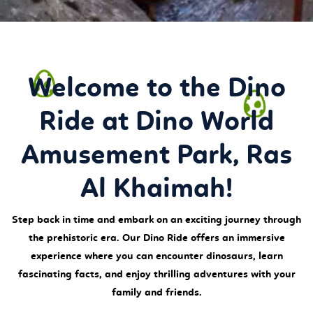
Welcome to the Dino
Ride at Dino World
Amusement Park, Ras
Al Khaimah!
Step back in time and embark on an exciting journey through
the prehistoric era. Our Dino Ride offers an immersive
experience where you can encounter dinosaurs, learn
fascinating facts, and enjoy thrilling adventures with your
family and friends.