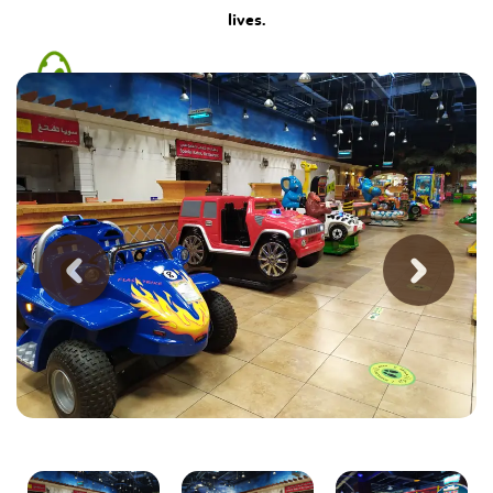
lives.