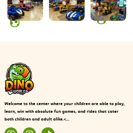
Welcome to the center where your children are able to play,
learn, win with absolute fun games, and rides that cater
both children and adult alike.<...