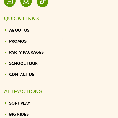
QUICK LINKS
ABOUT US
PROMOS
PARTY PACKAGES
SCHOOL TOUR
CONTACT US
ATTRACTIONS
SOFT PLAY
BIG RIDES