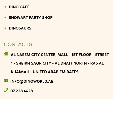
DINO CAFÉ
SHOWART PARTY SHOP
DINOSAURS
CONTACTS
AL NAEEM CITY CENTER, MALL - 1ST FLOOR - STREET
1 - SHEIKH SAQR CITY - AL DHAIT NORTH - RAS AL
KHAIMAH - UNITED ARAB EMIRATES
INFO@DINOWORLD.AE
07 228 4428
DINOWORLD
© 2026