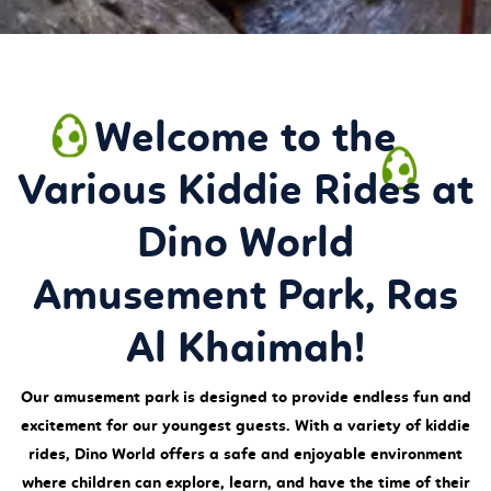
Welcome to the
Various Kiddie Rides at
Dino World
Amusement Park, Ras
Al Khaimah!
Our amusement park is designed to provide endless fun and
excitement for our youngest guests. With a variety of kiddie
rides, Dino World offers a safe and enjoyable environment
where children can explore, learn, and have the time of their