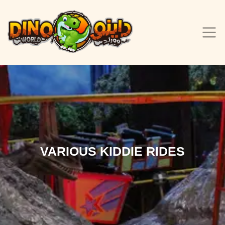
VARIOUS KIDDIE RIDES